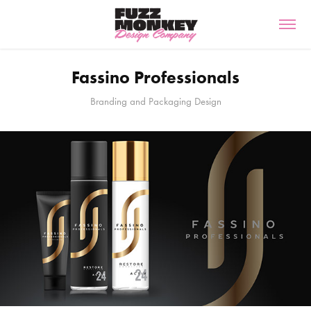
Fassino Professionals
Branding and Packaging Design