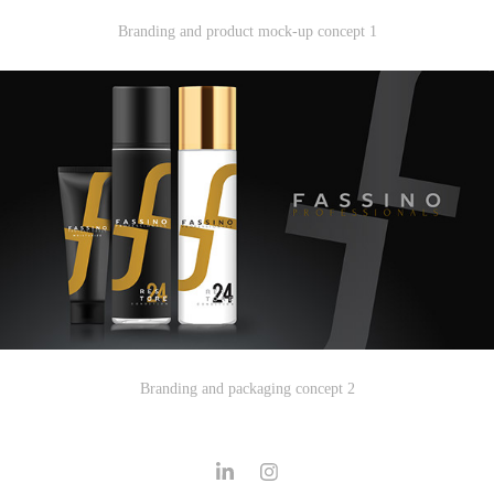
Branding and product mock-up concept 1
Branding and packaging concept 2