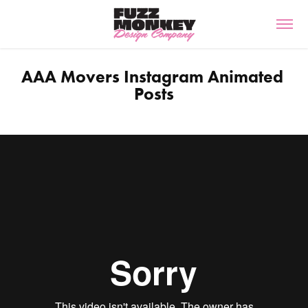
AAA Movers Instagram Animated 
Posts